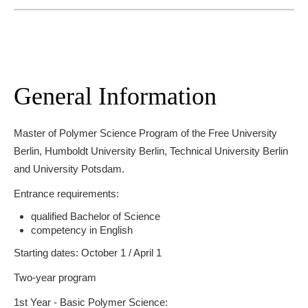
General Information
Master of Polymer Science Program of the Free University
Berlin, Humboldt University Berlin, Technical University Berlin
and University Potsdam.
Entrance requirements:
qualified Bachelor of Science
competency in English
Starting dates: October 1 / April 1
Two-year program
1st Year - Basic Polymer Science: