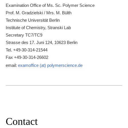
Examination Office of Ms. Sc. Polymer Science
Prof. M. Gradzielski / Mrs. M. Bülth
Technische Universität Berlin
Institute of Chemistry, Stranski Lab
Secretary TC7/TC9
Strasse des 17. Juni 124, 10623 Berlin
Tel. +49-30-314-21544
Fax +49-30-314-26602
email:
examoffice (at) polymerscience.de
Contact