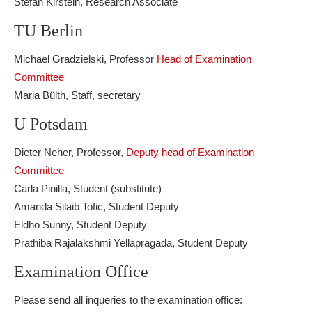
Stefan Kirstein, Research Associate
TU Berlin
Michael Gradzielski, Professor
Head of Examination
Committee
Maria Bülth, Staff, secretary
U Potsdam
Dieter Neher, Professor,
Deputy head of Examination
Committee
Carla Pinilla, Student (substitute)
Amanda Silaib Tofic, Student Deputy
Eldho Sunny, Student Deputy
Prathiba Rajalakshmi Yellapragada, Student Deputy
Examination Office
Please send all inqueries to the examination office: