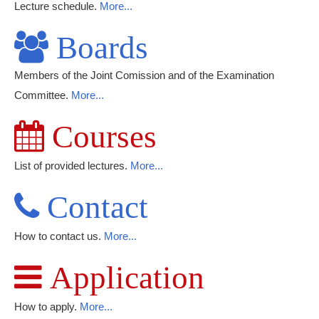
Lecture schedule.
More...
Boards
Members of the Joint Comission and of the Examination
Committee.
More...
Courses
List of provided lectures.
More...
Contact
How to contact us.
More...
Application
How to apply.
More...