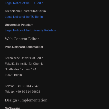
Legal Notice of the HU Berlin
Technische Universität Berlin
Legal Notice of the TU Berlin
Universität Potsdam
Legal Notice of the University Potsdam
Web Content Editor
Prof. Reinhard Schomäcker
Technische Universität Berlin
Fakultät II / Institut für Chemie
Straße des 17. Juni 124
10623 Berlin
Telefon: +49 30 314 23476
Telefax: +49 30 314 26602
Design / Implementation
NoNoWare