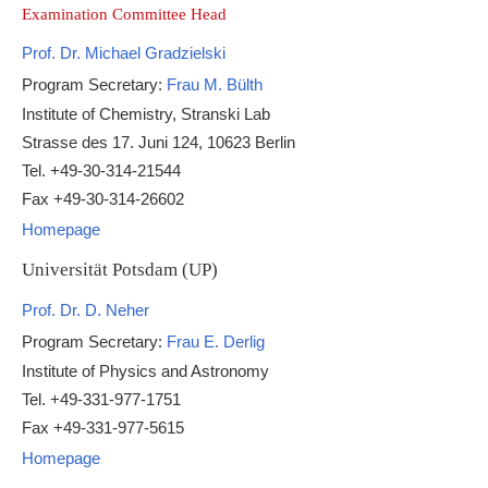
Examination Committee Head
Prof. Dr. Michael Gradzielski
Program Secretary:
Frau M. Bülth
Institute of Chemistry, Stranski Lab
Strasse des 17. Juni 124, 10623 Berlin
Tel. +49-30-314-21544
Fax +49-30-314-26602
Homepage
Universität Potsdam (UP)
Prof. Dr. D. Neher
Program Secretary:
Frau E. Derlig
Institute of Physics and Astronomy
Tel. +49-331-977-1751
Fax +49-331-977-5615
Homepage