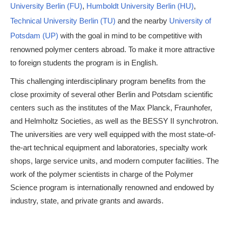
University Berlin (FU)
,
Humboldt University Berlin (HU)
,
Technical University Berlin (TU)
and the nearby
University of
Potsdam (UP)
with the goal in mind to be competitive with
renowned polymer centers abroad. To make it more attractive
to foreign students the program is in English.
This challenging interdisciplinary program benefits from the
close proximity of several other Berlin and Potsdam scientific
centers such as the institutes of the Max Planck, Fraunhofer,
and Helmholtz Societies, as well as the BESSY II synchrotron.
The universities are very well equipped with the most state-of-
the-art technical equipment and laboratories, specialty work
shops, large service units, and modern computer facilities. The
work of the polymer scientists in charge of the Polymer
Science program is internationally renowned and endowed by
industry, state, and private grants and awards.