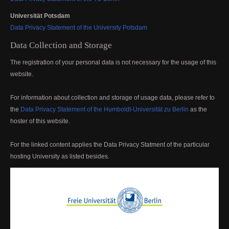
Universität Potsdam
Data Privacy Statement of the University Potsdam
Data Collection and Storage
The registration of your personal data is not necessary for the usage of this
website.
For information about collection and storage of usage data, please refer to
the
Data Privacy Statement of the Humboldt-Universität zu Berlin
as the
hoster of this website.
For the linked content applies the Data Privacy Statment of the particular
hosting University as listed besides.