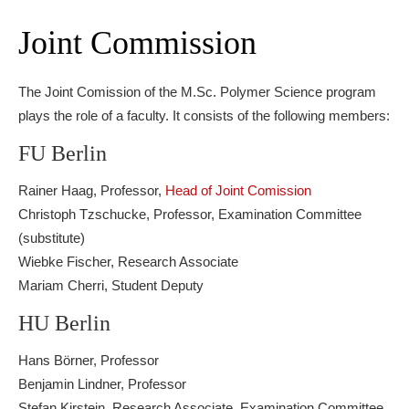
Joint Commission
The Joint Comission of the M.Sc. Polymer Science program
plays the role of a faculty. It consists of the following members:
FU Berlin
Rainer Haag, Professor,
Head of Joint Comission
Christoph Tzschucke, Professor, Examination Committee
(substitute)
Wiebke Fischer, Research Associate
Mariam Cherri, Student Deputy
HU Berlin
Hans Börner, Professor
Benjamin Lindner, Professor
Stefan Kirstein, Research Associate, Examination Committee