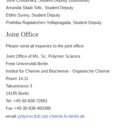
Sunil Choudhary, Student Deputy (substitute)
Amanda Silaib Tofic, Student Deputy
Eldho Sunny, Student Deputy
Prathiba Rajalakshmi Yellapragada, Student Deputy
Joint Office
Please send all inqueries to the joint office:
Joint Office of Ms. Sc. Polymer Science
Freie Universität Berlin
Institut für Chemie und Biochemie - Organische Chemie
Room 14.11
Takustrasse 3
14195 Berlin
Tel. +49-30-838-72681
Fax +49-30-838-460388
email:
polymscifub (at) chemie.fu-berlin.de