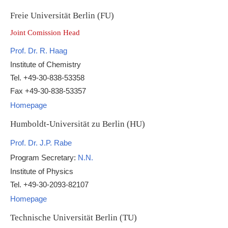
Freie Universität Berlin (FU)
Joint Comission Head
Prof. Dr. R. Haag
Institute of Chemistry
Tel. +49-30-838-53358
Fax +49-30-838-53357
Homepage
Humboldt-Universität zu Berlin (HU)
Prof. Dr. J.P. Rabe
Program Secretary:
N.N.
Institute of Physics
Tel. +49-30-2093-82107
Homepage
Technische Universität Berlin (TU)