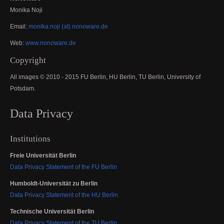
Monika Noji
Email:
monika.noji (at) nonoware.de
Web:
www.nonoware.de
Copyright
All images © 2010 - 2015 FU Berlin, HU Berlin, TU Berlin, University of
Potsdam.
Data Privacy
Institutions
Freie Universität Berlin
Data Privacy Statement of the FU Berlin
Humboldt-Universität zu Berlin
Data Privacy Statement of the HU Berlin
Technische Universität Berlin
Data Privacy Statement of the TU Berlin