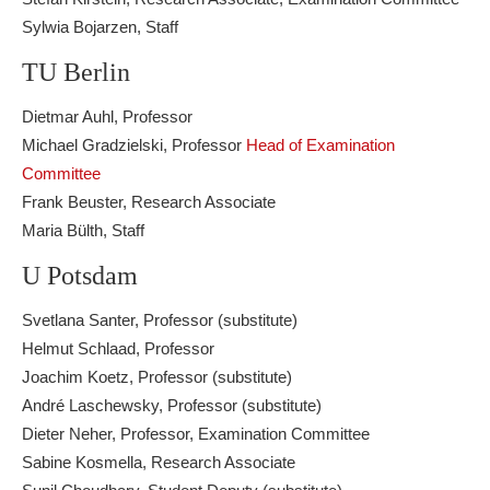
Sylwia Bojarzen, Staff
TU Berlin
Dietmar Auhl, Professor
Michael Gradzielski, Professor
Head of Examination
Committee
Frank Beuster, Research Associate
Maria Bülth, Staff
U Potsdam
Svetlana Santer, Professor (substitute)
Helmut Schlaad, Professor
Joachim Koetz, Professor (substitute)
André Laschewsky, Professor (substitute)
Dieter Neher, Professor, Examination Committee
Sabine Kosmella, Research Associate