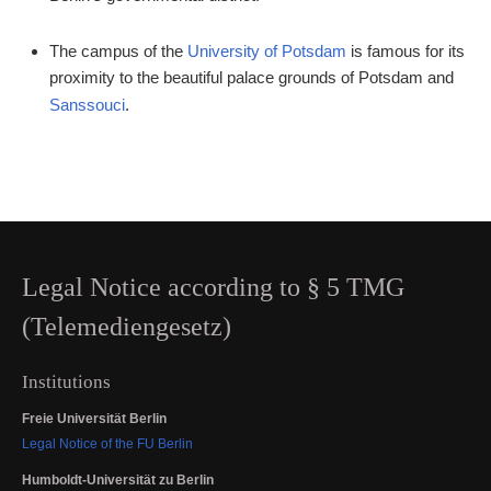
The campus of the
University of Potsdam
is famous for its
proximity to the beautiful palace grounds of Potsdam and
Sanssouci
.
Legal Notice according to § 5 TMG
(Telemediengesetz)
Institutions
Freie Universität Berlin
Legal Notice of the FU Berlin
Humboldt-Universität zu Berlin