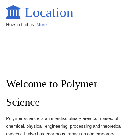
Location
How to find us.
More...
Welcome to Polymer
Science
Polymer science is an interdisciplinary area comprised of
chemical, physical, engineering, processing and theoretical
aspects. It also has enormous impact on contemporary