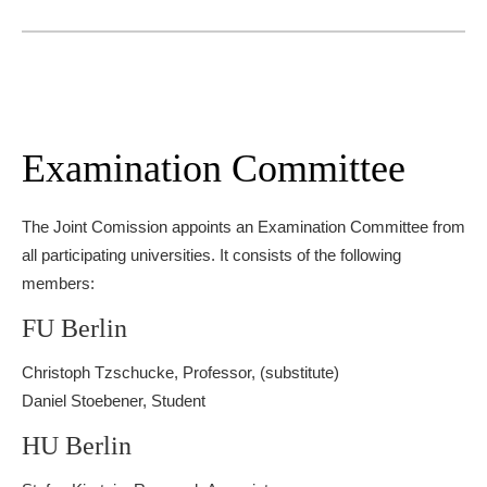
Examination Committee
The Joint Comission appoints an Examination Committee from
all participating universities. It consists of the following
members:
FU Berlin
Christoph Tzschucke, Professor, (substitute)
Daniel Stoebener, Student
HU Berlin