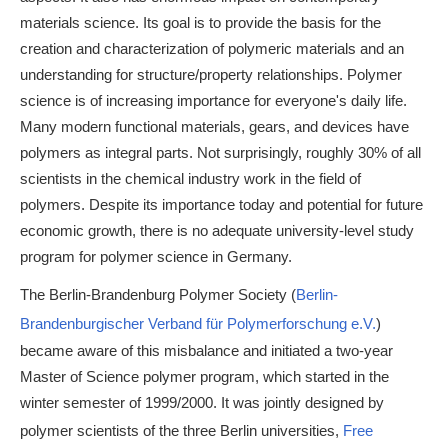
materials science. Its goal is to provide the basis for the
creation and characterization of polymeric materials and an
understanding for structure/property relationships. Polymer
science is of increasing importance for everyone's daily life.
Many modern functional materials, gears, and devices have
polymers as integral parts. Not surprisingly, roughly 30% of all
scientists in the chemical industry work in the field of
polymers. Despite its importance today and potential for future
economic growth, there is no adequate university-level study
program for polymer science in Germany.
The Berlin-Brandenburg Polymer Society (
Berlin-
Brandenburgischer Verband für Polymerforschung e.V.
)
became aware of this misbalance and initiated a two-year
Master of Science polymer program, which started in the
winter semester of 1999/2000. It was jointly designed by
polymer scientists of the three Berlin universities,
Free