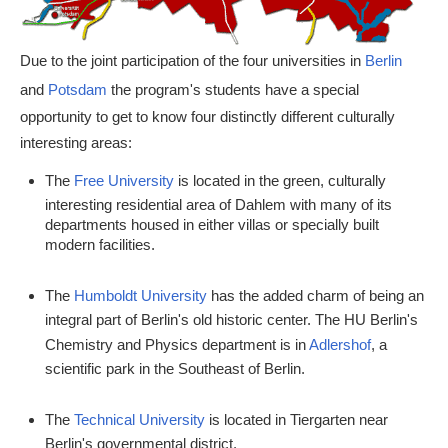
Due to the joint participation of the four universities in
Berlin
and
Potsdam
the program's students have a special
opportunity to get to know four distinctly different culturally
interesting areas:
The
Free University
is located in the green, culturally
interesting residential area of Dahlem with many of its
departments housed in either villas or specially built
modern facilities.
The
Humboldt University
has the added charm of being an
integral part of Berlin's old historic center. The HU Berlin's
Chemistry and Physics department is in
Adlershof
, a
scientific park in the Southeast of Berlin.
The
Technical University
is located in Tiergarten near
Berlin's governmental district.