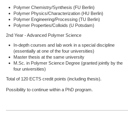
Polymer Chemistry/Synthesis (FU Berlin)
Polymer Physics/Characterization (HU Berlin)
Polymer Engineering/Processing (TU Berlin)
Polymer Properties/Colloids (U Potsdam)
2nd Year - Advanced Polymer Science
In-depth courses and lab work in a special discipline
(essentially at one of the four universities)
Master thesis at the same university
M.Sc. in Polymer Science Degree (granted jointly by the
four universities)
Total of 120 ECTS credit points (including thesis).
Possibility to continue within a PhD program.