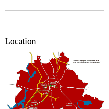
Location