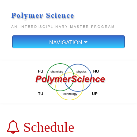
Polymer Science
AN INTERDISCIPLINARY MASTER PROGRAM
NAVIGATION
Home
About
Boards
Contact
Legal Notice
Data Privacy
Schedule
Study